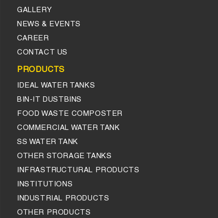
GALLERY
NEWS & EVENTS
CAREER
CONTACT US
PRODUCTS
IDEAL WATER TANKS
BIN-IT DUSTBINS
FOOD WASTE COMPOSTER
COMMERCIAL WATER TANK
SS WATER TANK
OTHER STORAGE TANKS
INFRASTRUCTURAL PRODUCTS
INSTITUTIONS
INDUSTRIAL PRODUCTS
OTHER PRODUCTS