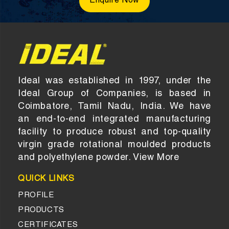
Enquire Now
Ideal was established in 1997, under the
Ideal Group of Companies, is based in
Coimbatore, Tamil Nadu, India. We have
an end-to-end integrated manufacturing
facility to produce robust and top-quality
virgin grade rotational moulded products
and polyethylene powder.
View More
QUICK LINKS
PROFILE
PRODUCTS
CERTIFICATES