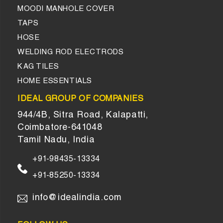
MOODI MANHOLE COVER
TAPS
HOSE
WELDING ROD ELECTRODS
KAG TILES
HOME ESSENTIALS
IDEAL GROUP OF COMPANIES
944/4B, Sitra Road, Kalapatti,
Coimbatore-641048
Tamil Nadu, India
+91-98435-13334
+91-85250-13334
info@idealindia.com