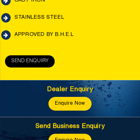
CAST IRON
STAINLESS STEEL
APPROVED BY B.H.E.L
SEND ENQUIRY
Dealer Enquiry
Enquire Now
Send Business Enquiry