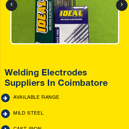
Welding Electrodes
Suppliers In Coimbatore
AVAILABLE RANGE
MILD STEEL