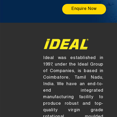
Enquire Now
Ideal was established in
1997, under the Ideal Group
of Companies, is based in
Coimbatore, Tamil Nadu,
India. We have an end-to-
end integrated
manufacturing facility to
produce robust and top-
quality virgin grade
rotational moulded