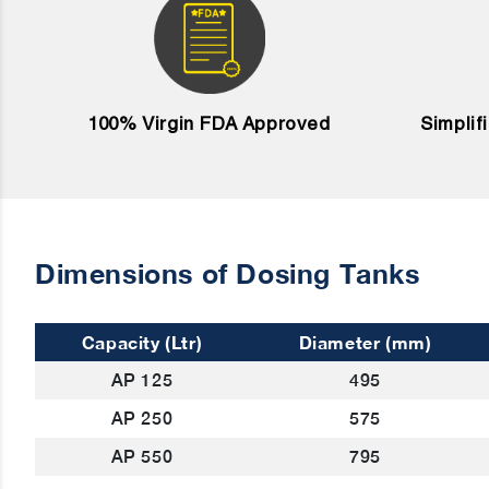
100% Virgin FDA Approved
Simplif
Dimensions of Dosing Tanks
Capacity (Ltr)
Diameter (mm)
AP 125
495
AP 250
575
AP 550
795