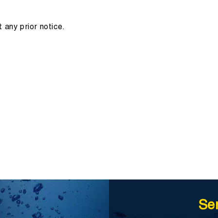
 any prior notice.
Se