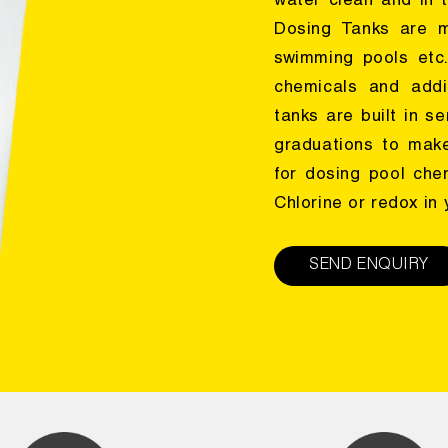
water clean and in t
Dosing Tanks are m
swimming pools etc
chemicals and addi
tanks are built in s
graduations to make
for dosing pool che
Chlorine or redox in
SEND ENQUIRY