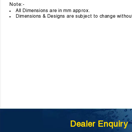
Note:-
All Dimensions are in mm approx
Dimensions & Designs are subject to change without
Dealer Enquiry