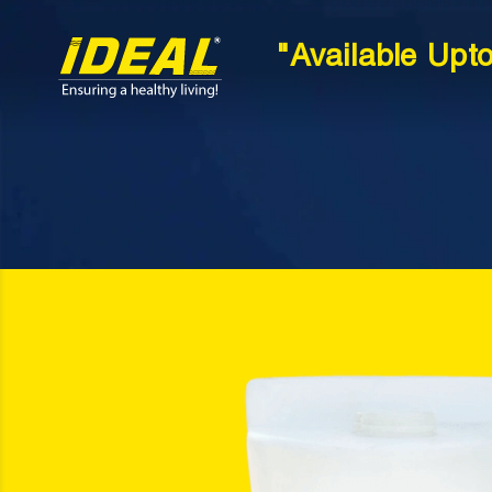
"Available Upt