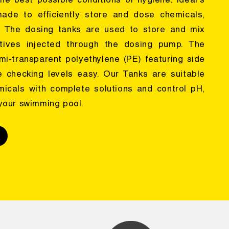
he best possible conditions of hygiene. Ideal's
ade to efficiently store and dose chemicals,
. The dosing tanks are used to store and mix
tives injected through the dosing pump. The
emi-transparent polyethylene (PE) featuring side
 checking levels easy. Our Tanks are suitable
micals with complete solutions and control pH,
 your swimming pool.