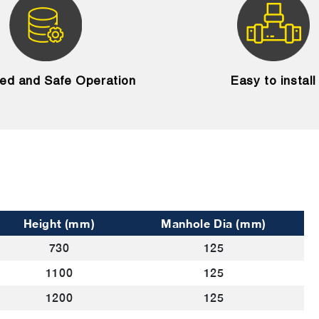
ied and Safe Operation
Easy to install
Height (mm)
Manhole Dia (mm)
730
125
1100
125
1200
125