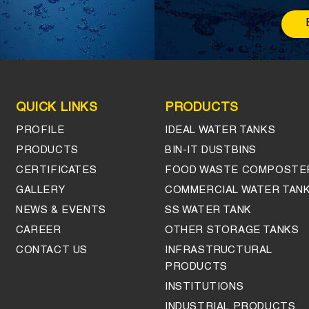
QUICK LINKS
PRODUCTS
PROFILE
IDEAL WATER TANKS
PRODUCTS
BIN-IT DUSTBINS
CERTIFICATES
FOOD WASTE COMPOSTE
GALLERY
COMMERCIAL WATER TAN
NEWS & EVENTS
SS WATER TANK
CAREER
OTHER STORAGE TANKS
CONTACT US
INFRASTRUCTURAL
PRODUCTS
INSTITUTIONS
INDUSTRIAL PRODUCTS