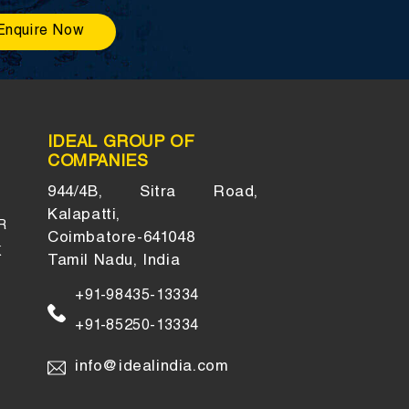
Enquire Now
IDEAL GROUP OF
COMPANIES
944/4B, Sitra Road,
Kalapatti,
R
Coimbatore-641048
K
Tamil Nadu, India
+91-98435-13334
+91-85250-13334
info@idealindia.com