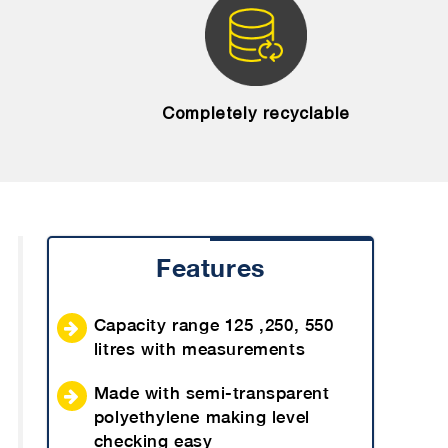
Completely recyclable
Features
Capacity range 125 ,250, 550
litres with measurements
Made with semi-transparent
polyethylene making level
checking easy