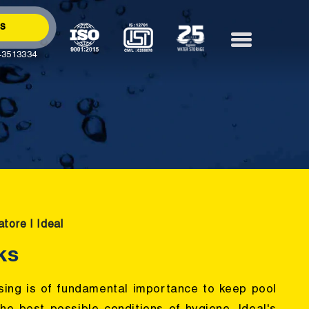
Us
43513334
tore | Ideal
ks
sing is of fundamental importance to keep pool