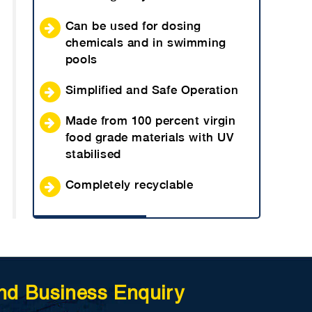
Can be used for dosing
chemicals and in swimming
pools
Simplified and Safe Operation
Made from 100 percent virgin
food grade materials with UV
stabilised
Completely recyclable
nd Business Enquiry