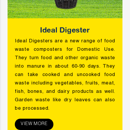
Ideal Digester
Ideal Digesters are a new range of food
waste composters for Domestic Use.
They turn food and other organic waste
into manure in about 60-90 days. They
can take cooked and uncooked food
waste including vegetables, fruits, meat,
fish, bones, and dairy products as well.
Garden waste like dry leaves can also
be processed.
VIEW MORE