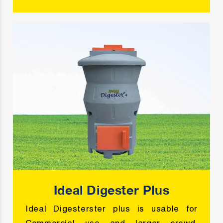
Ideal Digester Plus
Ideal Digesterster plus is usable for