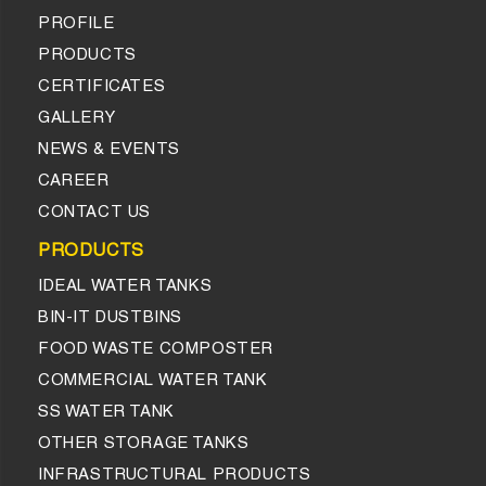
PROFILE
PRODUCTS
CERTIFICATES
GALLERY
NEWS & EVENTS
CAREER
CONTACT US
PRODUCTS
IDEAL WATER TANKS
BIN-IT DUSTBINS
FOOD WASTE COMPOSTER
COMMERCIAL WATER TANK
SS WATER TANK
OTHER STORAGE TANKS
INFRASTRUCTURAL PRODUCTS