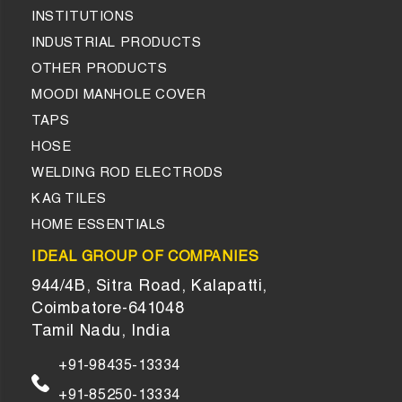
INSTITUTIONS
INDUSTRIAL PRODUCTS
OTHER PRODUCTS
MOODI MANHOLE COVER
TAPS
HOSE
WELDING ROD ELECTRODS
KAG TILES
HOME ESSENTIALS
IDEAL GROUP OF COMPANIES
944/4B, Sitra Road, Kalapatti,
Coimbatore-641048
Tamil Nadu, India
+91-98435-13334
+91-85250-13334