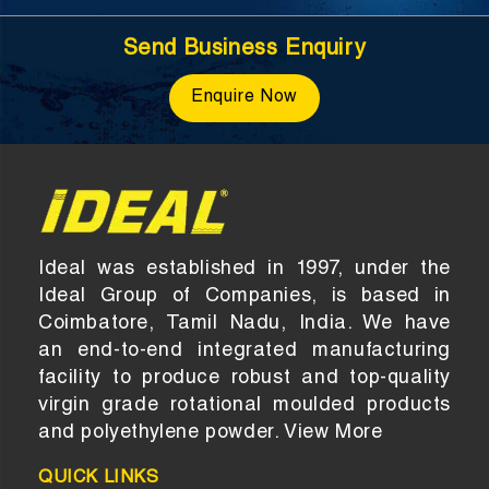
Send Business Enquiry
Enquire Now
Ideal was established in 1997, under the
Ideal Group of Companies, is based in
Coimbatore, Tamil Nadu, India. We have
an end-to-end integrated manufacturing
facility to produce robust and top-quality
virgin grade rotational moulded products
and polyethylene powder.
View More
QUICK LINKS