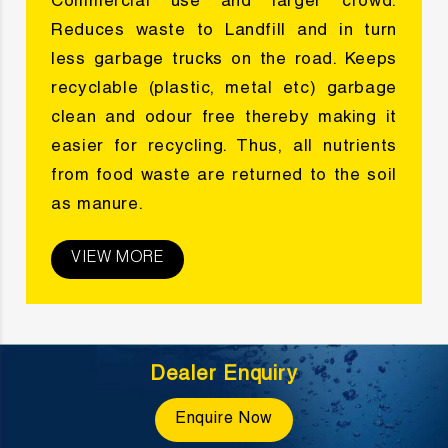
Commercial use and larger crowd.
Reduces waste to Landfill and in turn
less garbage trucks on the road. Keeps
recyclable (plastic, metal etc) garbage
clean and odour free thereby making it
easier for recycling. Thus, all nutrients
from food waste are returned to the soil
as manure.
VIEW MORE
Dealer Enquiry
Enquire Now