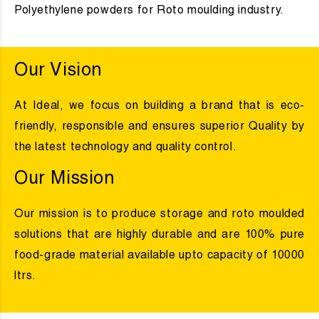
Polyethylene powders for Roto moulding industry.
Our Vision
At Ideal, we focus on building a brand that is eco-
friendly, responsible and ensures superior Quality by
the latest technology and quality control.
Our Mission
Our mission is to produce storage and roto moulded
solutions that are highly durable and are 100% pure
food-grade material available upto capacity of 10000
ltrs.