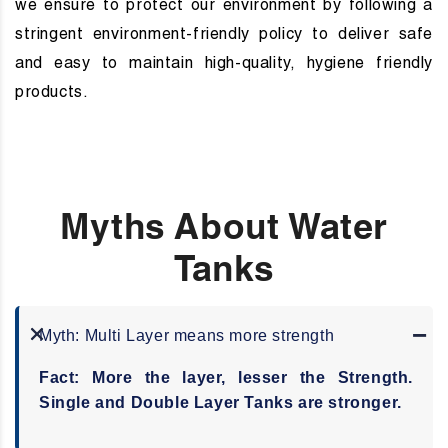
we ensure to protect our environment by following a
stringent environment-friendly policy to deliver safe
and easy to maintain high-quality, hygiene friendly
products.
Myths About Water
Tanks
Myth: Multi Layer means
more strength
Fact: More the layer, lesser the Strength.
Single and Double Layer Tanks are stronger.