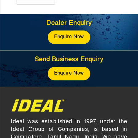
Dealer Enquiry
Enquire Now
Send Business Enquiry
Enquire Now
Ideal was established in 1997, under the
Ideal Group of Companies, is based in
Coimbatore, Tamil Nadu, India. We have