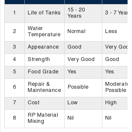
15 - 20
1
Life of Tanks
3 - 7 Years
Years
Water
2
Normal
Less
Temperature
3
Appearance
Good
Very Goo
4
Strength
Very Good
Good
5
Food Grade
Yes
Yes
Repair &
Moderatel
6
Possible
Maintenance
Possible
7
Cost
Low
High
RP Material
8
Nil
Nil
Mixing