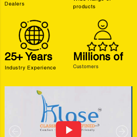
Dealers
products
25+ Years
Millions of
Customers
Industry Experience