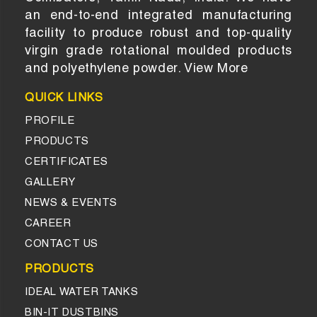
an end-to-end integrated manufacturing
facility to produce robust and top-quality
virgin grade rotational moulded products
and polyethylene powder.
View More
QUICK LINKS
PROFILE
PRODUCTS
CERTIFICATES
GALLERY
NEWS & EVENTS
CAREER
CONTACT US
PRODUCTS
IDEAL WATER TANKS
BIN-IT DUSTBINS