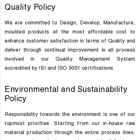
Quality Policy
We are committed to Design, Develop, Manufacture,
moulded products at the most affordable cost to
enhance customer satisfaction in terms of Quality and
deliver through continual improvement in all process
involved in our Quality Management System
accredited by ISI and ISO 9001 certifications.
Environmental and Sustainability
Policy
Responsibility towards the environment is one of our
topmost priorities. Starting from our in-house raw
material production through the entire process lines,