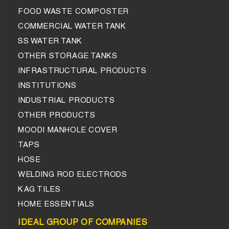
FOOD WASTE COMPOSTER
COMMERCIAL WATER TANK
SS WATER TANK
OTHER STORAGE TANKS
INFRASTRUCTURAL PRODUCTS
INSTITUTIONS
INDUSTRIAL PRODUCTS
OTHER PRODUCTS
MOODI MANHOLE COVER
TAPS
HOSE
WELDING ROD ELECTRODS
KAG TILES
HOME ESSENTIALS
IDEAL GROUP OF COMPANIES