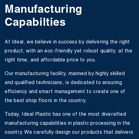
Manufacturing
Capabilties
At Ideal, we believe in success by delivering the right
product, with an eco-friendly yet robust quality, at the
right time, and affordable price to you.
Our manufacturing facility, manned by highly skilled
and qualified technicians, is dedicated to ensuring
efficiency and smart management to create one of
the best shop floors in the country.
Today, Ideal Plastic has one of the most diversified
manufacturing capabilities in plastic processing in the
country. We carefully design our products that delivers