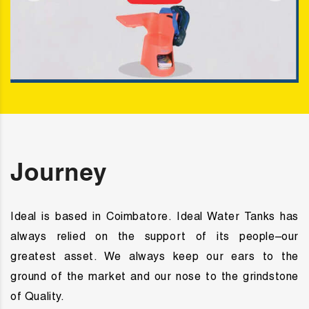
Journey
Ideal
is based in Coimbatore. Ideal Water Tanks has
always relied on the support of its people–our
greatest asset. We always keep our ears to the
ground of the market and our nose to the grindstone
of Quality.