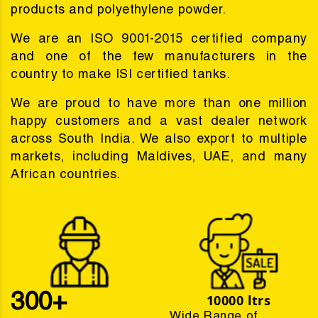
products and polyethylene powder.
We are an ISO 9001-2015 certified company
and one of the few manufacturers in the
country to make ISI certified tanks.
We are proud to have more than one million
happy customers and a vast dealer network
across South India. We also export to multiple
markets, including Maldives, UAE, and many
African countries.
300+
10000 ltrs
Wide Range of