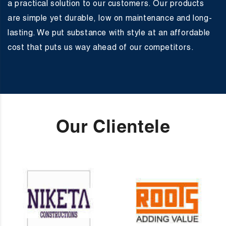
a practical solution to our customers. Our products
are simple yet durable, low on maintenance and long-
lasting. We put substance with style at an affordable
cost that puts us way ahead of our competitors.
Our Clientele