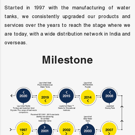
Started in 1997 with the manufacturing of water
tanks, we consistently upgraded our products and
services over the years to reach the stage where we
are today, with a wide distribution network in India and
overseas.
Milestone