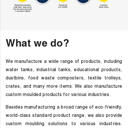
What we do?
We manufacture a wide range of products, including
water tanks, industrial tanks, educational products,
dustbins, food waste composters, textile trolleys,
crates, and many more items. We also manufacture
custom moulded products for various industries.
Besides manufacturing a broad range of eco-friendly,
world-class standard product range, we also provide
custom moulding solutions to various industries.