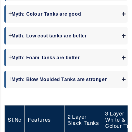
Myth: Colour Tanks are good
Myth: Low cost tanks are better
Myth: Foam Tanks are better
Myth: Blow Moulded Tanks are stronger
3 Layer
2 Layer
SI.No
Features
White &
Black Tanks
Colour Ta