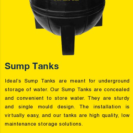
Sump Tanks
Ideal’s Sump Tanks are meant for underground
storage of water. Our Sump Tanks are concealed
and convenient to store water. They are sturdy
and single mould design. The installation is
virtually easy, and our tanks are high quality, low
maintenance storage solutions.