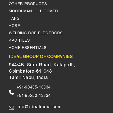
OTHER PRODUCTS
MOODI MANHOLE COVER
TAPS
HOSE
WELDING ROD ELECTRODS
KAG TILES
HOME ESSENTIALS
IDEAL GROUP OF COMPANIES
944/4B, Sitra Road, Kalapatti,
Coimbatore-641048
Tamil Nadu, India
+91-98435-13334
+91-85250-13334
info@idealindia.com