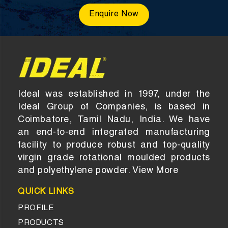
Enquire Now
Ideal was established in 1997, under the
Ideal Group of Companies, is based in
Coimbatore, Tamil Nadu, India. We have
an end-to-end integrated manufacturing
facility to produce robust and top-quality
virgin grade rotational moulded products
and polyethylene powder.
View More
QUICK LINKS
PROFILE
PRODUCTS