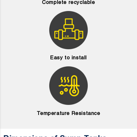
Complete recyclable
Easy to install
Temperature Resistance