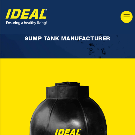
SUMP TANK MANUFACTURER