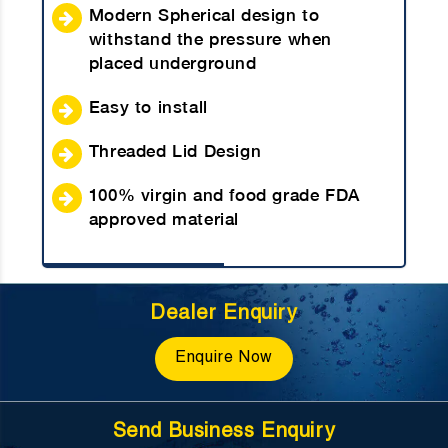
Modern Spherical design to
withstand the pressure when
placed underground
Easy to install
Threaded Lid Design
100% virgin and food grade FDA
approved material
Dealer Enquiry
Enquire Now
Send Business Enquiry