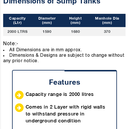
Dimensions of Sump Tanks
Capacity
Diameter
Height
Manhole Dia
(Ltr)
(mm)
(mm)
(mm)
2000 LTRS
1590
1680
370
Note:-
All Dimensions are in mm approx
Dimensions & Designs are subject to change without
any prior notice.
Features
Capacity range is 2000 litres
Comes in 2 Layer with rigid walls
to withstand pressure in
underground condition