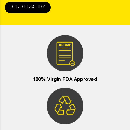
SEND ENQUIRY
100% Virgin FDA Approved