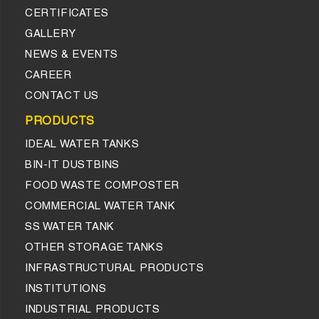
CERTIFICATES
GALLERY
NEWS & EVENTS
CAREER
CONTACT US
PRODUCTS
IDEAL WATER TANKS
BIN-IT DUSTBINS
FOOD WASTE COMPOSTER
COMMERCIAL WATER TANK
SS WATER TANK
OTHER STORAGE TANKS
INFRASTRUCTURAL PRODUCTS
INSTITUTIONS
INDUSTRIAL PRODUCTS